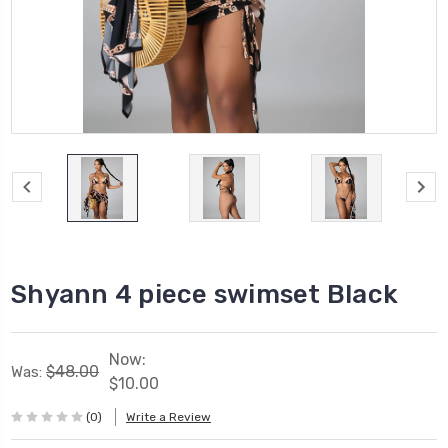
Shyann 4 piece swimset Black
Now:
$48.00
Was:
$10.00
(0)
Write a Review