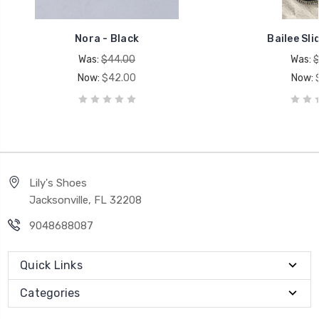
Nora - Black
Bailee Sli
Was:
$44.00
Was:
$
Now:
$42.00
Now:
Lily's Shoes
Jacksonville, FL 32208
9048688087
Quick Links
Categories