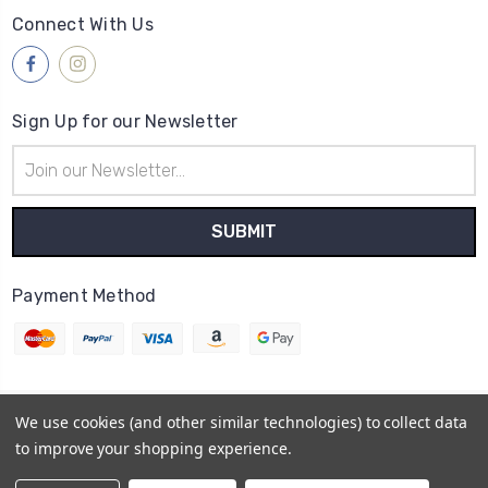
Connect With Us
Sign Up for our Newsletter
Email
Address
Payment Method
We use cookies (and other similar technologies) to collect data
© 2026
Lilys Shoes
to improve your shopping experience.
Powered by
BigCommerce
Sitemap