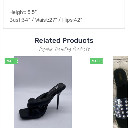
Height: 5.5"
Bust:34" / Waist:27" / Hips:42"
Related Products
Popular Trending Products
SALE
SALE