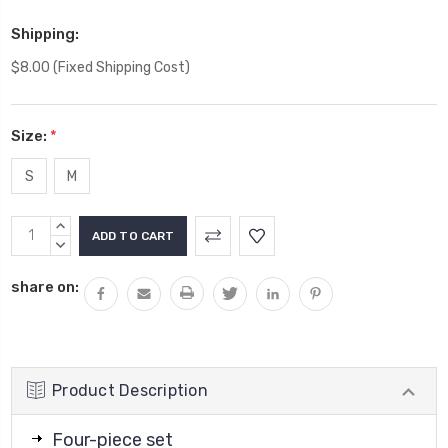
Shipping:
$8.00 (Fixed Shipping Cost)
Size:
*
S
M
Current
INCREASE
Stock:
QUANTITY:
DECREASE
QUANTITY:
share on:
Product Description
Four-piece set