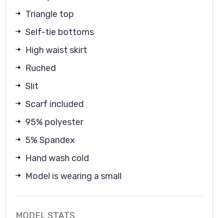
Triangle top
Self-tie bottoms
High waist skirt
Ruched
Slit
Scarf included
95% polyester
5% Spandex
Hand wash cold
Model is wearing a small
MODEL STATS