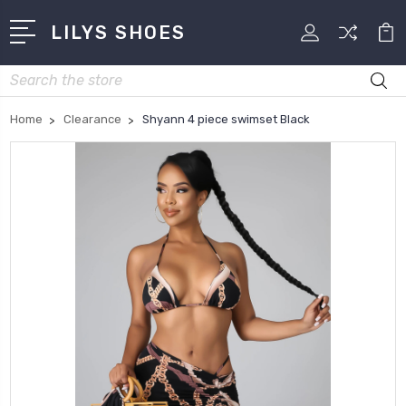
LILYS SHOES
Search
Home
Clearance
Shyann 4 piece swimset Black