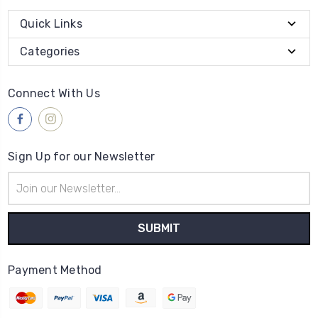
Quick Links
Categories
Connect With Us
Sign Up for our Newsletter
Email
Address
Payment Method