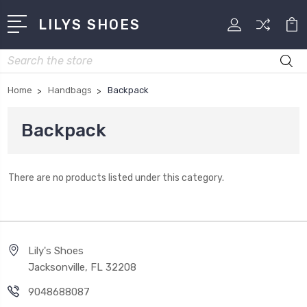
LILYS SHOES
Search
Home
Handbags
Backpack
Backpack
There are no products listed under this category.
Lily's Shoes
Jacksonville, FL 32208
9048688087