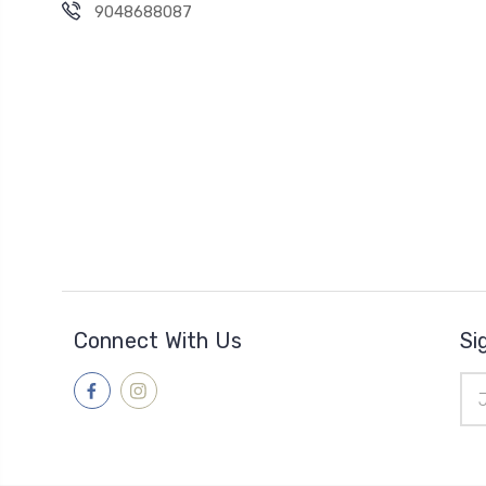
9048688087
Connect With Us
Si
Ema
Add