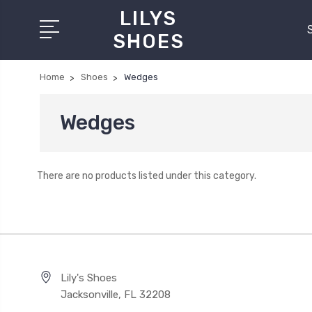
LILYS
SHOES
Home
Shoes
Wedges
Wedges
There are no products listed under this category.
Lily's Shoes
Jacksonville, FL 32208