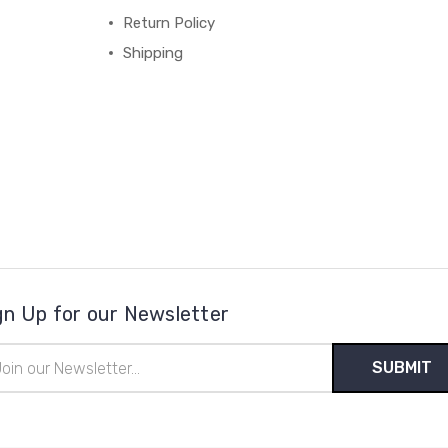
Return Policy
Shipping
gn Up for our Newsletter
il
ress