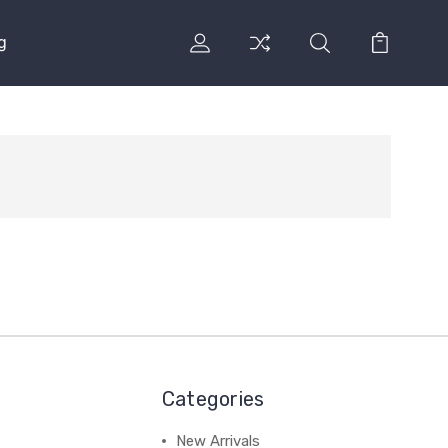
g
Categories
New Arrivals