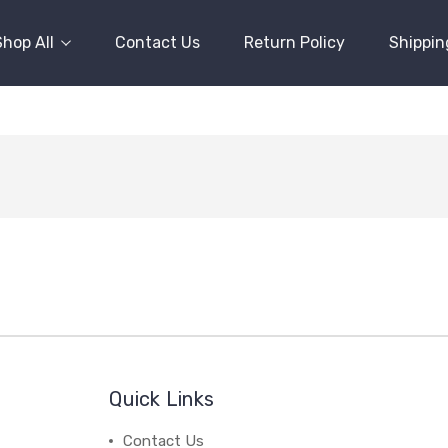
Shop All
Contact Us
Return Policy
Shippin
Quick Links
Contact Us