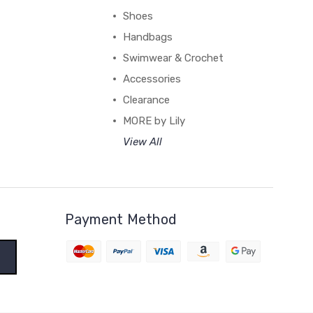
Shoes
Handbags
Swimwear & Crochet
Accessories
Clearance
MORE by Lily
View All
Payment Method