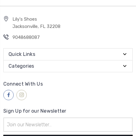
Lily's Shoes
Jacksonville, FL 32208
9048688087
Quick Links
Categories
Connect With Us
Sign Up for our Newsletter
Email
Address