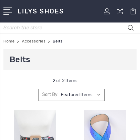
LILYS SHOES
Search
Home
Accessories
Belts
Belts
2 of 2 Items
Sort By: