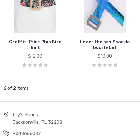
Graffiti Print Plus Size
Under the sea Sparkle
Belt
buckle bet
$12.00
$10.00
2 of 2 Items
Lily's Shoes
Jacksonville, FL 32208
9048688087