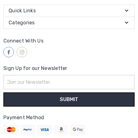
Quick Links
Categories
Connect With Us
Sign Up for our Newsletter
Email
Address
Payment Method