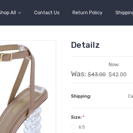
Shop All
Contact Us
Return Policy
Shippin
Detailz
Now:
Was:
$43.00
$42.00
Shipping:
Ca
Size:
*
6.5