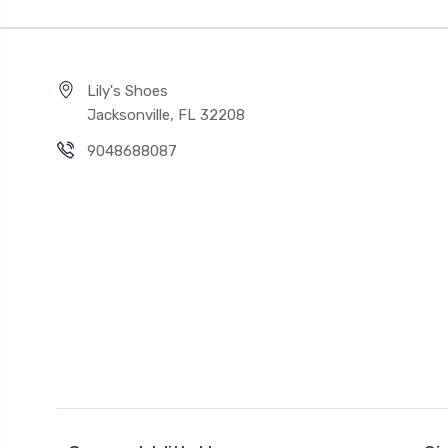
Lily's Shoes
Jacksonville, FL 32208
9048688087