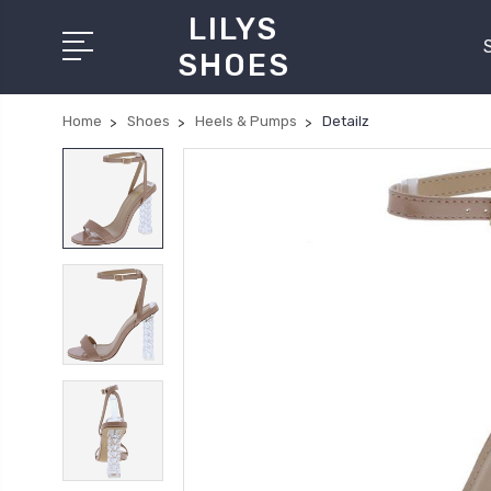
LILYS
SHOES
Home
Shoes
Heels & Pumps
Detailz