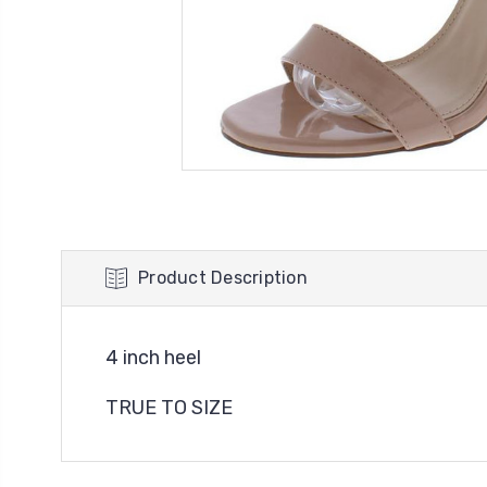
Product Description
4 inch heel
TRUE TO SIZE