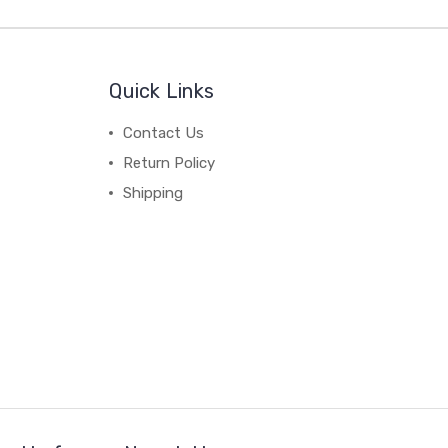
Quick Links
Contact Us
Return Policy
Shipping