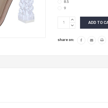
8.5
9
Current
INCREASE
Stock:
QUANTITY:
DECREASE
QUANTITY:
share on: