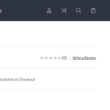
g
(0)
Write a Review
lculated at Checkout