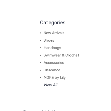
Categories
New Arrivals
Shoes
Handbags
Swimwear & Crochet
Accessories
Clearance
MORE by Lily
View All