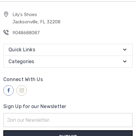
Lily's Shoes
Jacksonville, FL 32208
9048688087
Quick Links
Categories
Connect With Us
Sign Up for our Newsletter
Email
Address