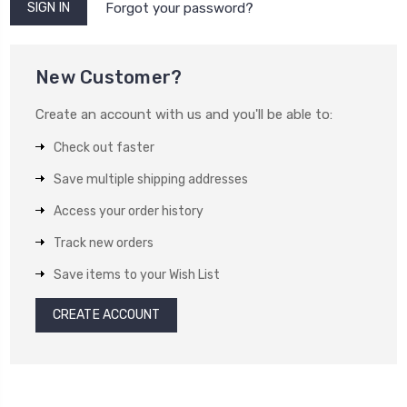
Forgot your password?
New Customer?
Create an account with us and you'll be able to:
Check out faster
Save multiple shipping addresses
Access your order history
Track new orders
Save items to your Wish List
CREATE ACCOUNT