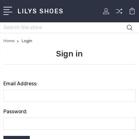
LILYS SHOES
Search
Home
Login
Sign in
Email Address:
Password: