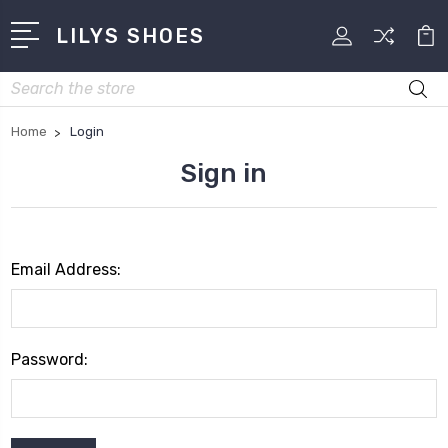
LILYS SHOES
Search
Home
Login
Sign in
Email Address:
Password: