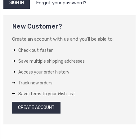
Forgot your password?
New Customer?
Create an account with us and you'll be able to:
Check out faster
Save multiple shipping addresses
Access your order history
Track new orders
Save items to your Wish List
CREATE ACCOUNT