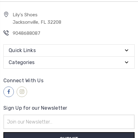
Lily's Shoes
Jacksonville, FL 32208
9048688087
Quick Links
Categories
Connect With Us
Sign Up for our Newsletter
Email
Address