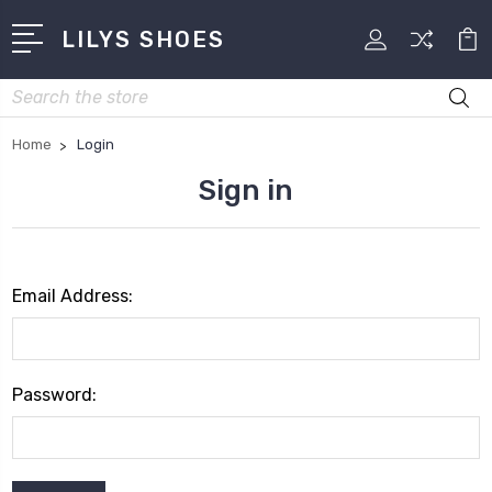
LILYS SHOES
Search
Home
Login
Sign in
Email Address:
Password: