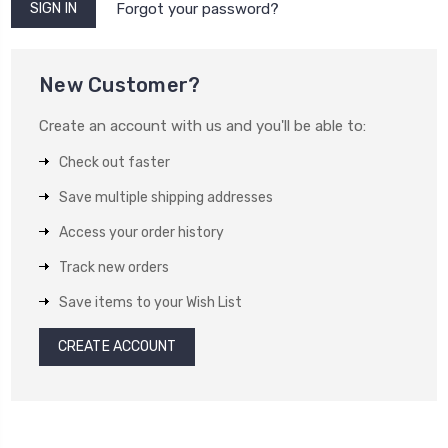
Forgot your password?
New Customer?
Create an account with us and you'll be able to:
Check out faster
Save multiple shipping addresses
Access your order history
Track new orders
Save items to your Wish List
CREATE ACCOUNT