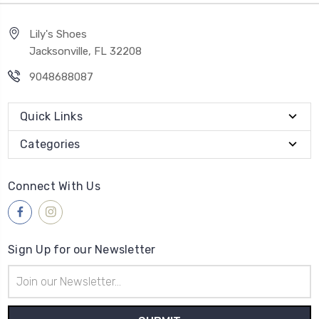
Lily's Shoes
Jacksonville, FL 32208
9048688087
Quick Links
Categories
Connect With Us
Sign Up for our Newsletter
Email
Address