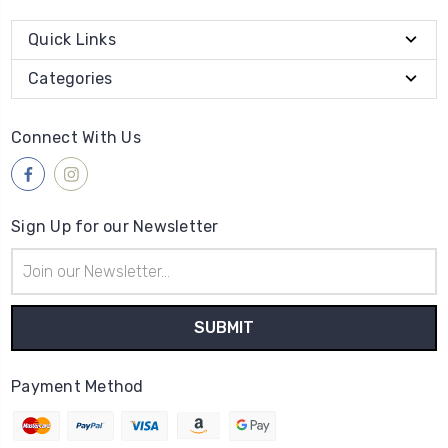
Quick Links
Categories
Connect With Us
Sign Up for our Newsletter
Email
Address
Payment Method