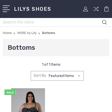
LILYS SHOES
Search
Home
MORE by Lily
Bottoms
Bottoms
1 of 1 Items
Sort By:
SALE