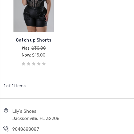
Catch up Shorts
Was:
$30.00
Now:
$15.00
1 of 1 Items
Lily's Shoes
Jacksonville, FL 32208
9048688087